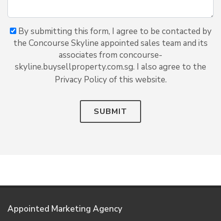
By submitting this form, I agree to be contacted by
the Concourse Skyline appointed sales team and its
associates from concourse-
skyline.buysellproperty.com.sg. I also agree to the
Privacy Policy of this website.
SUBMIT
Appointed Marketing Agency