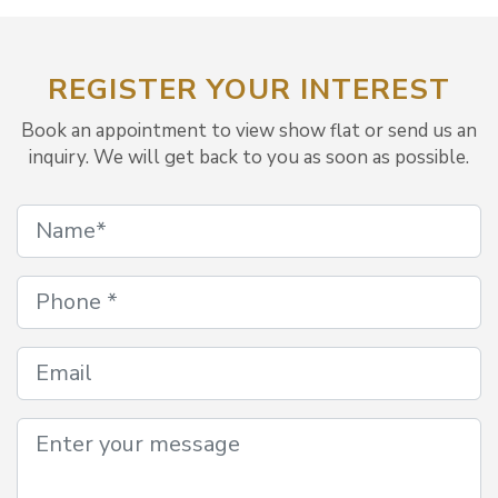
REGISTER YOUR INTEREST
Book an appointment to view show flat or send us an
inquiry. We will get back to you as soon as possible.