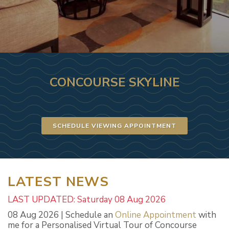
CONCOURSE SKYLINE
SCHEDULE VIEWING APPOINTMENT
LATEST NEWS
LAST UPDATED: Saturday 08 Aug 2026
08 Aug 2026 | Schedule an
Online Appointment
with
me for a Personalised Virtual Tour of Concourse