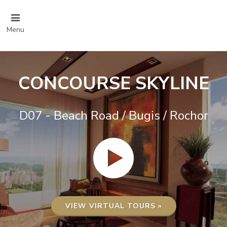
Menu
CONCOURSE SKYLINE
D07 - Beach Road / Bugis / Rochor
VIEW VIRTUAL TOURS »