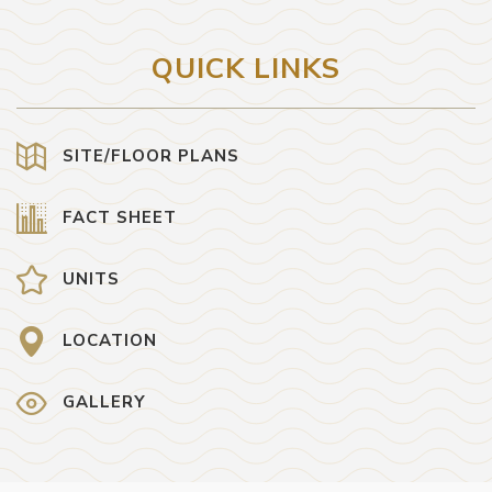
QUICK LINKS
SITE/FLOOR PLANS
FACT SHEET
UNITS
LOCATION
GALLERY