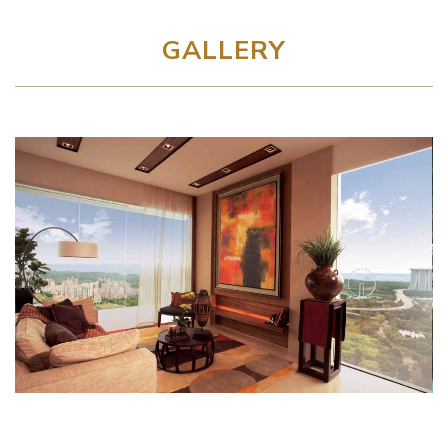
GALLERY