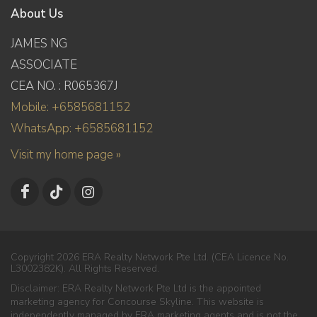
About Us
JAMES NG
ASSOCIATE
CEA NO. : R065367J
Mobile: +6585681152
WhatsApp: +6585681152
Visit my home page »
Copyright 2026 ERA Realty Network Pte Ltd. (CEA Licence No.
L3002382K). All Rights Reserved.
Disclaimer: ERA Realty Network Pte Ltd is the appointed
marketing agency for Concourse Skyline. This website is
independently managed by ERA marketing agents and is not the