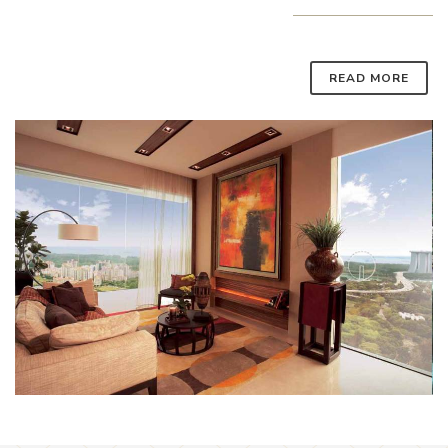
READ MORE