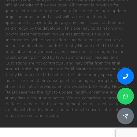
official website of the developer. All content is provided for
general information purposes only. Our role is to share updated
project information and assist with arranging showflat
appointments. Buyers do not pay any commission; all fees are
paid directly by the developer. This site may contain forward-
looking statements that involve assumptions, risks, and
uncertainties. While every effort is made to ensure accuracy,
neither the developer nor ERA Realty Network Pte Ltd shall be
held liable for any inaccuracies, omissions, or changes. To the
fullest extent permitted by law, all information, visuals, and
illustrations are not contractual and may differ from the final
product. Artist impressions are for illustration purposes only. ERA
Realty Network Pte Ltd shall not be liable for any special, direct,
indirect, incidental, or consequential damages arising from the use
of the information provided on this website. ERA Realty Network
Pte Ltd reserves the right to update, modify, or remove any content
at any time without prior notice. We are committed to providing
the latest updates for this development and will continue to work
closely with the developer and partners to ensure information
remains current and reliable.