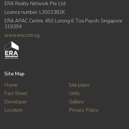
ERA Realty Network Pte Ltd
Licence number: L3002382K
ERA APAC Centre, 450 Lorong 6 Toa Payoh, Singapore
319394
www.era.com.sg
Site Map
Home
Site plans
Fact Sheet
Units
Developer
Gallery
Location
Privacy Policy