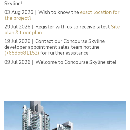
Skyline!
03 Aug 2026 | Wish to know the
exact location for
the project?
29 Jul 2026 | Register with us to receive latest
Site
plan & floor plan
19 Jul 2026 | Contact our Concourse Skyline
developer appointment sales team hotline
(+6585681152)
for further assistance
09 Jul 2026 | Welcome to Concourse Skyline site!