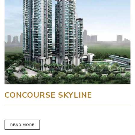
CONCOURSE SKYLINE
READ MORE