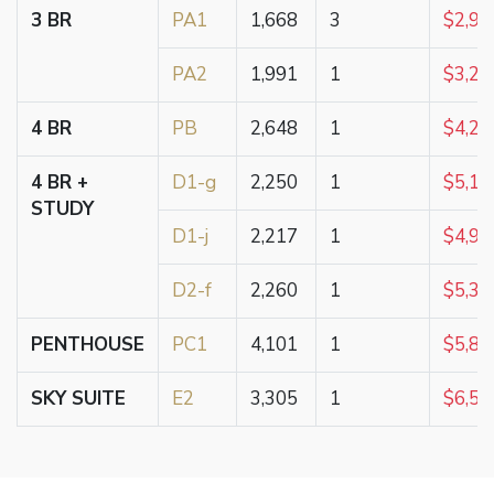
3 BR
PA1
1,668
3
$2,95
PA2
1,991
1
$3,25
4 BR
PB
2,648
1
$4,25
4 BR +
D1-g
2,250
1
$5,18
STUDY
D1-j
2,217
1
$4,99
D2-f
2,260
1
$5,35
PENTHOUSE
PC1
4,101
1
$5,80
SKY SUITE
E2
3,305
1
$6,50