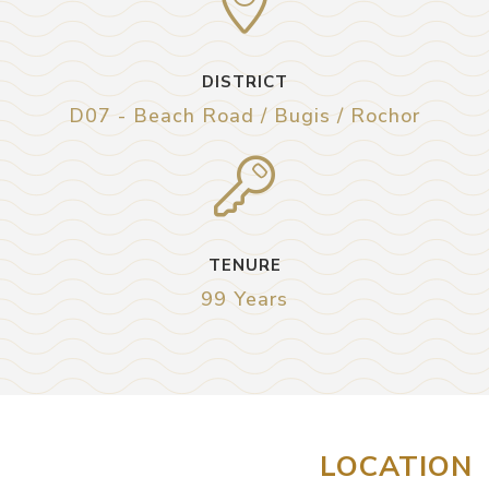
DISTRICT
D07 - Beach Road / Bugis / Rochor
TENURE
99 Years
LOCATION