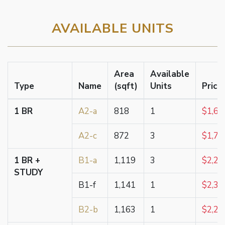
AVAILABLE UNITS
Area
Available
Type
Name
(sqft)
Units
Price
1 BR
A2-a
818
1
$1,62
A2-c
872
3
$1,73
1 BR +
B1-a
1,119
3
$2,23
STUDY
B1-f
1,141
1
$2,38
B2-b
1,163
1
$2,21