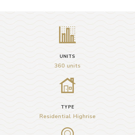
UNITS
360 units
TYPE
Residential Highrise